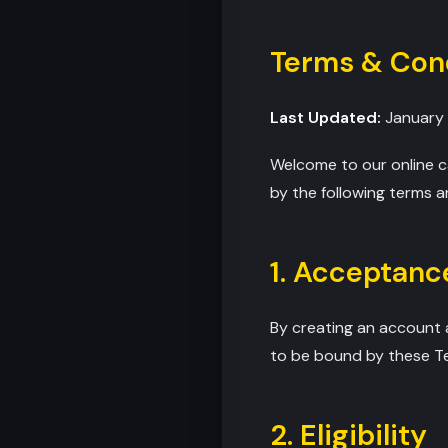
Terms & Con
Last Updated:
January
Welcome to our online c
by the following terms a
1. Acceptanc
By creating an account 
to be bound by these Te
2. Eligibility