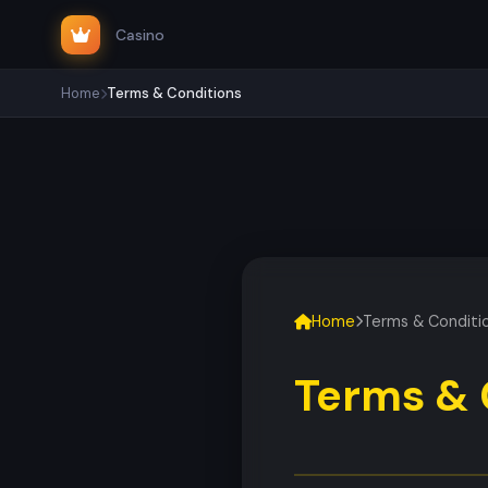
Casino
Home
Terms & Conditions
Home
Terms & Conditi
Terms & 