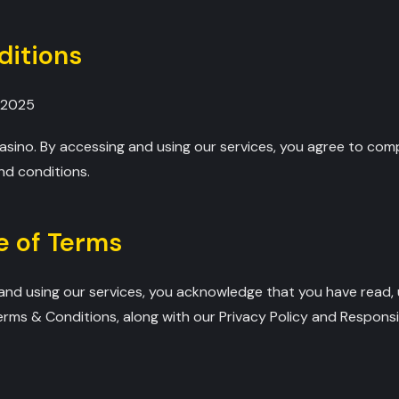
ditions
 2025
asino. By accessing and using our services, you agree to co
nd conditions.
e of Terms
and using our services, you acknowledge that you have read,
rms & Conditions, along with our Privacy Policy and Responsi