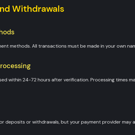
and Withdrawals
thods
ent methods. All transactions must be made in your own na
Processing
ed within 24-72 hours after verification. Processing times 
or deposits or withdrawals, but your payment provider may a