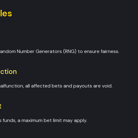
les
 Random Number Generators (RNG) to ensure fairness.
ction
alfunction, all affected bets and payouts are void.
t
 funds, a maximum bet limit may apply.