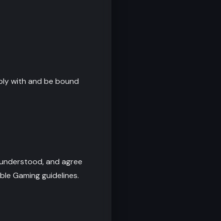
mply with and be bound
 understood, and agree
ble Gaming guidelines.