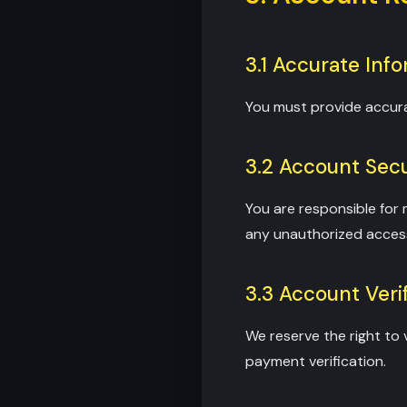
3.1 Accurate Inf
You must provide accura
3.2 Account Secu
You are responsible for 
any unauthorized acces
3.3 Account Veri
We reserve the right to 
payment verification.