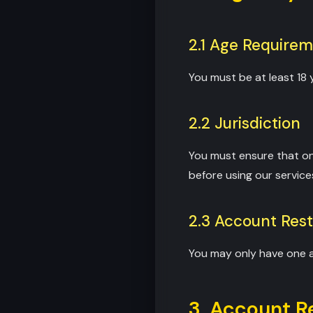
2.1 Age Require
You must be at least 18 y
2.2 Jurisdiction
You must ensure that onli
before using our service
2.3 Account Rest
You may only have one ac
3. Account R