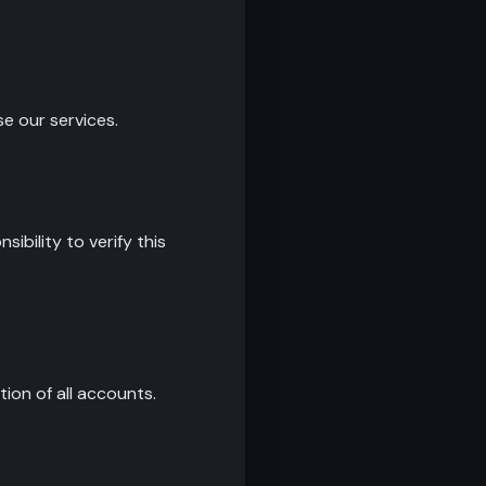
se our services.
sibility to verify this
ion of all accounts.