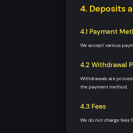
4. Deposits 
4.1 Payment Me
We accept various paym
4.2 Withdrawal 
Withdrawals are process
the payment method.
4.3 Fees
We do not charge fees f