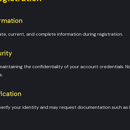
ormation
te, current, and complete information during registration.
rity
maintaining the confidentiality of your account credentials. N
s.
fication
verify your identity and may request documentation such as I