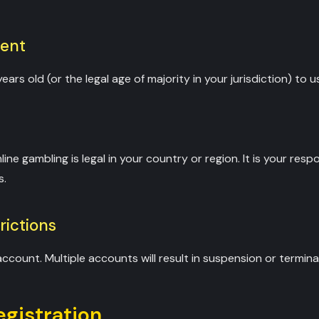
ment
ears old (or the legal age of majority in your jurisdiction) to u
ne gambling is legal in your country or region. It is your respon
s.
rictions
count. Multiple accounts will result in suspension or terminat
egistration