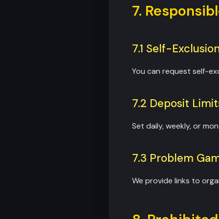
7. Responsib
7.1 Self-Exclusio
You can request self-exc
7.2 Deposit Limit
Set daily, weekly, or mon
7.3 Problem Gam
We provide links to orga