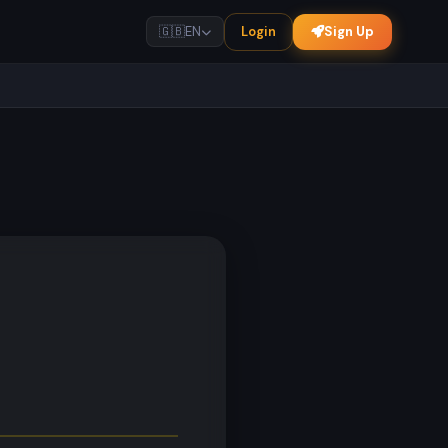
Login
Sign Up
🇬🇧
EN