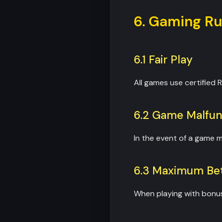
6. Gaming Ru
6.1 Fair Play
All games use certified
6.2 Game Malfun
In the event of a game m
6.3 Maximum Be
When playing with bonus