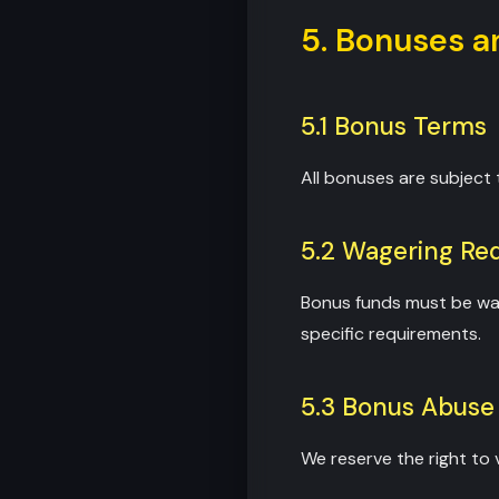
5. Bonuses a
5.1 Bonus Terms
All bonuses are subject 
5.2 Wagering Re
Bonus funds must be wag
specific requirements.
5.3 Bonus Abuse
We reserve the right to 