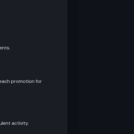
ents.
 each promotion for
lent activity.