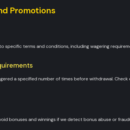
nd Promotions
to specific terms and conditions, including wagering requirem
quirements
ered a specified number of times before withdrawal. Check
void bonuses and winnings if we detect bonus abuse or fraudu