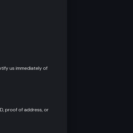
otify us immediately of
D, proof of address, or