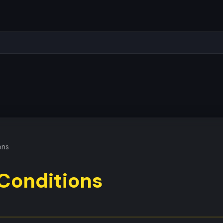
ons
Conditions