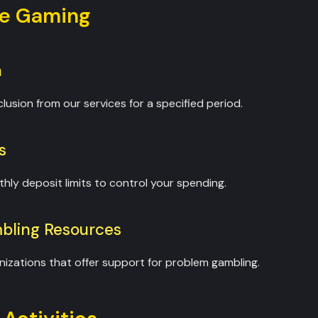
le Gaming
n
lusion from our services for a specified period.
s
thly deposit limits to control your spending.
bling Resources
nizations that offer support for problem gambling.