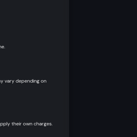
me.
may vary depending on
pply their own charges.